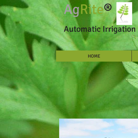
Ag
Rite
®
Automatic Irrigation 
HOME