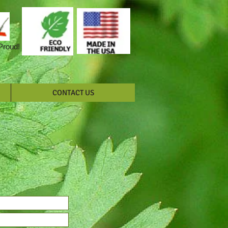
 Proud!
CONTACT US