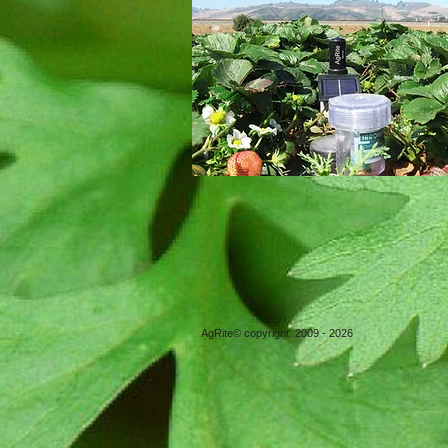
AgRite© copyright 2009 - 2026