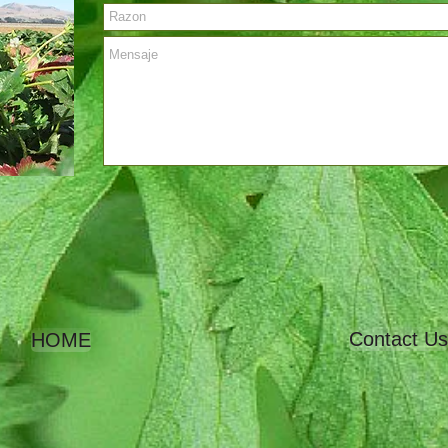
Contact Us
HOME