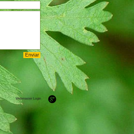
Enviar
Webmaster Login