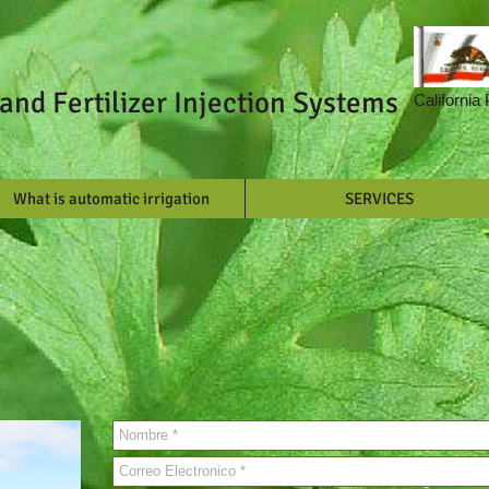
and Fertilizer Injection Systems
California
What is automatic irrigation
SERVICES