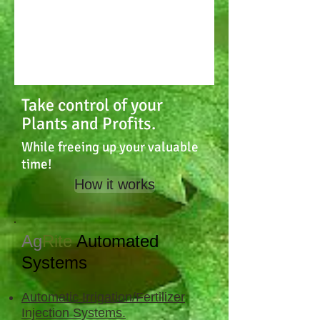
Take control of your
Plants and Profits.
While freeing up your valuable
time!
How it works
Ag
Rite
Automated
Systems
Automatic Irrigation/Fertilizer
Injection Systems.