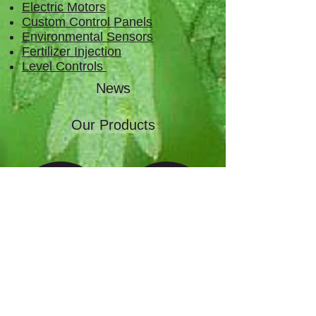
Electric Motors
Custom Control Panels
Environmental Sensors
Fertilizer Injection
Level Controls
News
Our Products