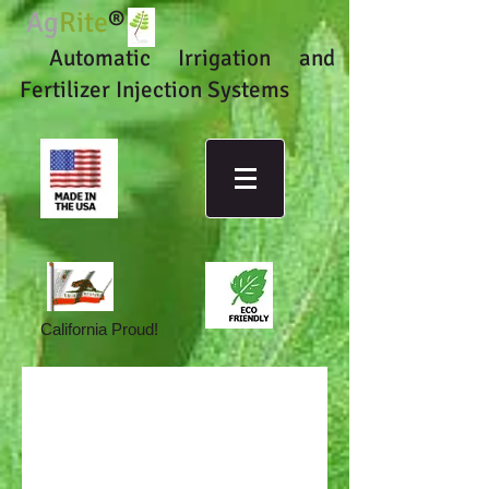
Ag
Rite
®
Automatic Irrigation and
Fertilizer Injection Systems
California Proud!