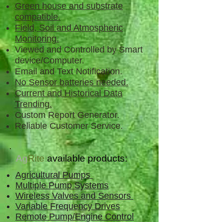
Green house and substrate
compatible.
Field, Soil and Atmospheric
Monitoring.
Viewed and Controlled by Smart
device/Computer.
Email and Text Notification.
No Sensor batteries needed.
Current and Historical Data
Trending.
Custom Report Generator.
Reliable Customer Service.
Ag
Rite
available products:
Agricultural Pumps
Multiple Pump Systems
Wireless Valves and Sensors
Variable Frequency Drives
Remote Pump/Engine Control